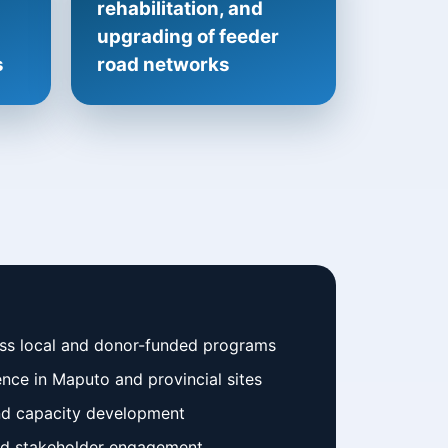
rehabilitation, and
upgrading of feeder
s
road networks
oss local and donor-funded programs
nce in Maputo and provincial sites
nd capacity development
and stakeholder engagement