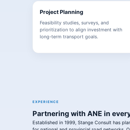
Project Planning
Feasibility studies, surveys, and
prioritization to align investment with
long-term transport goals.
EXPERIENCE
Partnering with ANE in every
Established in 1999, Stange Consult has pla
for national and provincial road networks.