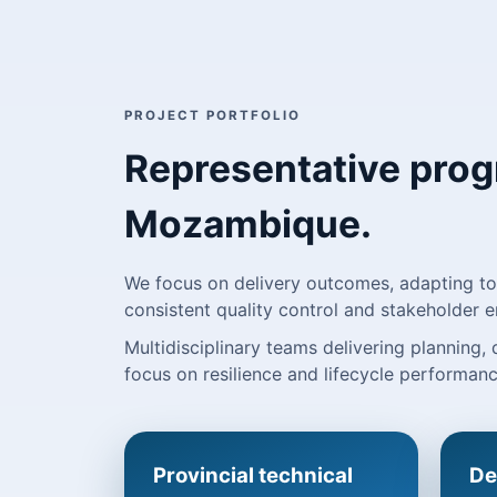
PROJECT PORTFOLIO
Representative pro
Mozambique.
We focus on delivery outcomes, adapting to 
consistent quality control and stakeholder
Multidisciplinary teams delivering planning,
focus on resilience and lifecycle performanc
Provincial technical
De