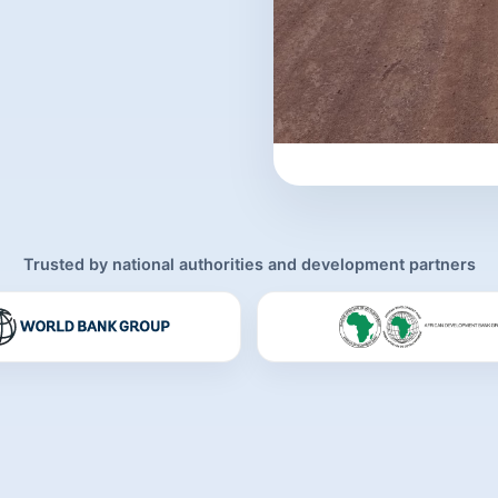
Trusted by national authorities and development partners