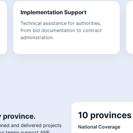
Implementation Support
Technical assistance for authorities,
from bid documentation to contract
administration.
10 provinces
 province.
nned and delivered projects
National Coverage
 Our teams support ANE