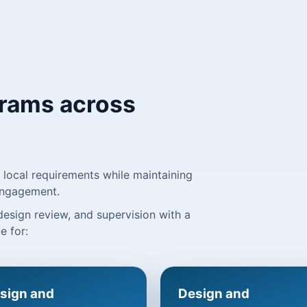
grams across
local requirements while maintaining
 engagement.
 design review, and supervision with a
e for:
sign and
Design and