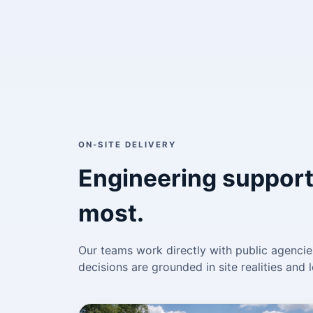
ON-SITE DELIVERY
Engineering support
most.
Our teams work directly with public agencies
decisions are grounded in site realities an