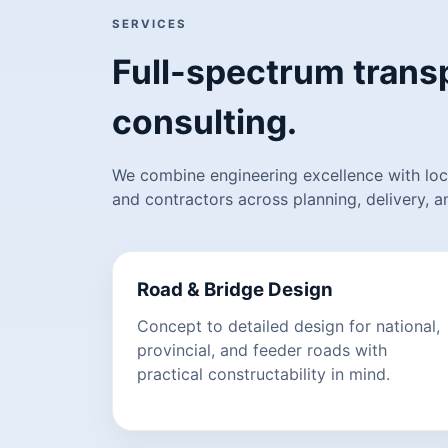
SERVICES
Full-spectrum transp
consulting.
We combine engineering excellence with loca
and contractors across planning, delivery, 
Road & Bridge Design
Concept to detailed design for national,
provincial, and feeder roads with
practical constructability in mind.