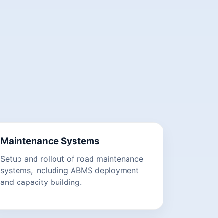
Maintenance Systems
Setup and rollout of road maintenance
systems, including ABMS deployment
and capacity building.