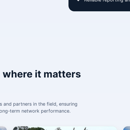
 where it matters
 and partners in the field, ensuring
d long-term network performance.