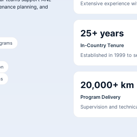
Extensive experience w
tenance planning, and
25+ years
ograms
In-Country Tenure
Established in 1999 to 
on
ms
20,000+ km
Program Delivery
Supervision and technica