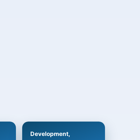
Development,