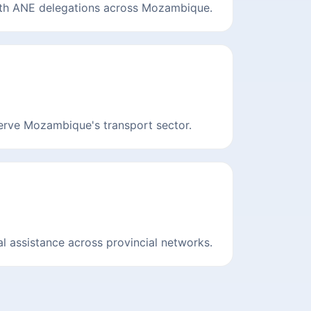
ith ANE delegations across Mozambique.
serve Mozambique's transport sector.
l assistance across provincial networks.