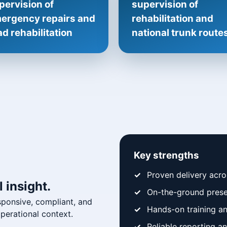
pervision of
supervision of
ergency repairs and
rehabilitation and
ad rehabilitation
national trunk route
Key strengths
Proven delivery acr
 insight.
On-the-ground prese
sponsive, compliant, and
Hands-on training a
erational context.
Reliable reporting 