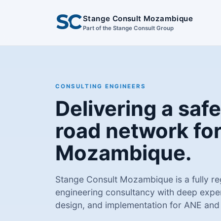
Stange Consult Mozambique
Part of the Stange Consult Group
CONSULTING ENGINEERS
Delivering a safe
road network fo
Mozambique.
Stange Consult Mozambique is a fully 
engineering consultancy with deep exper
design, and implementation for ANE and p