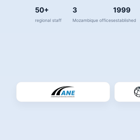
50+
3
1999
regional staff
Mozambique offices
established