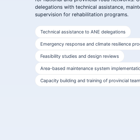
delegations with technical assistance, main
supervision for rehabilitation programs.
Technical assistance to ANE delegations
Emergency response and climate resilience pr
Feasibility studies and design reviews
Area-based maintenance system implementati
Capacity building and training of provincial tea