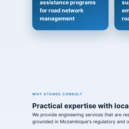
assistance programs
su
for road network
em
management
ro
WHY STANGE CONSULT
Practical expertise with local
We provide engineering services that are re
grounded in Mozambique's regulatory and op