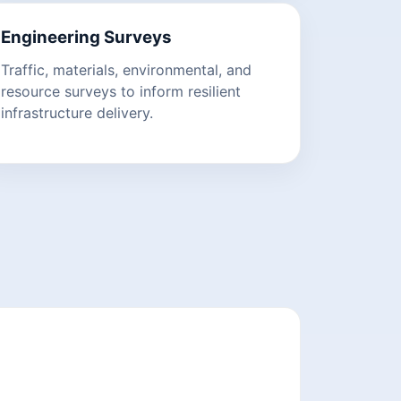
Engineering Surveys
Traffic, materials, environmental, and
resource surveys to inform resilient
infrastructure delivery.