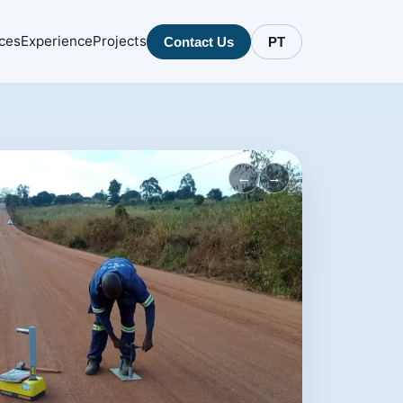
ces
Experience
Projects
Contact Us
PT
←
→