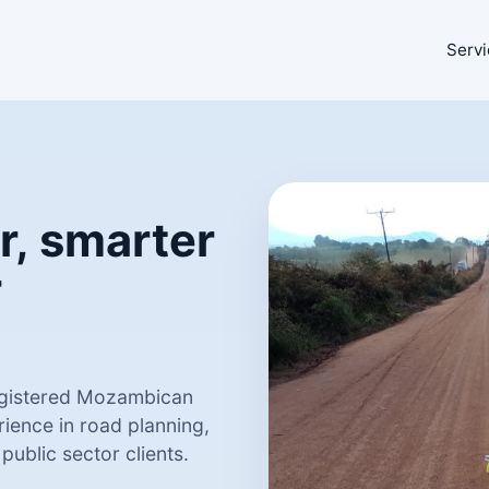
Servi
r, smarter
r
registered Mozambican
ience in road planning,
ublic sector clients.