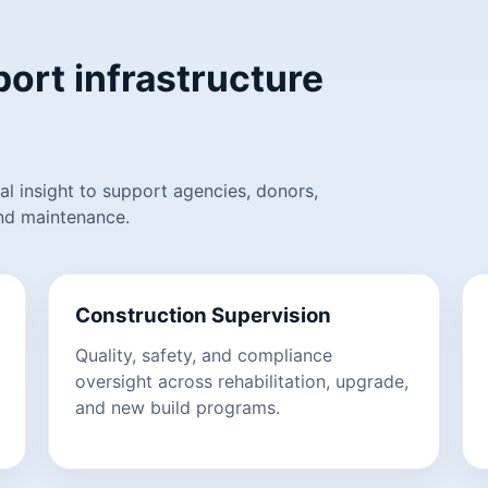
ort infrastructure
l insight to support agencies, donors,
and maintenance.
Construction Supervision
Quality, safety, and compliance
oversight across rehabilitation, upgrade,
and new build programs.